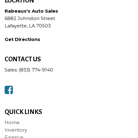
LOCATION
Rabeaux's Auto Sales
6882 Johnston Street
Lafayette, LA 70503
Get Directions
CONTACT US
Sales: (833) 774-9140
QUICK LINKS
Home
Inventory
Finance