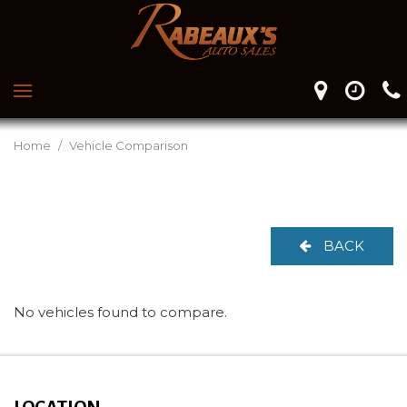
Home
/
Vehicle Comparison
BACK
No vehicles found to compare.