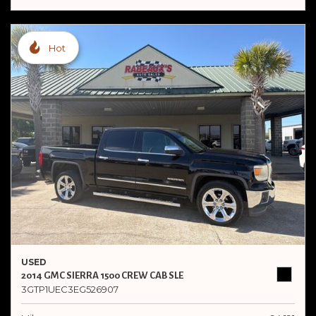
Hot
USED
2014 GMC SIERRA 1500 CREW CAB SLE
3GTP1UEC3EG526907