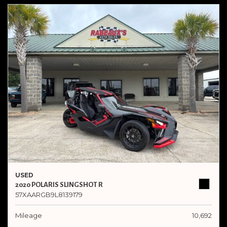
USED
2020 POLARIS SLINGSHOT R
57XAARGB9L8139179
Mileage
10,692