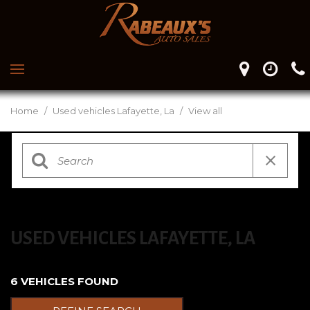
Home
/
Used vehicles Lafayette, La
/
View all
USED VEHICLES LAFAYETTE, LA
6 VEHICLES FOUND