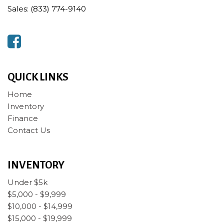
Sales: (833) 774-9140
QUICK LINKS
Home
Inventory
Finance
Contact Us
INVENTORY
Under $5k
$5,000 - $9,999
$10,000 - $14,999
$15,000 - $19,999