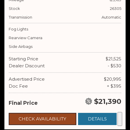
Stock
26305
Transmission
Automatic
Fog Lights
Rearview Camera
Side Airbags
Starting Price
$21,525
Dealer Discount
- $530
Advertised Price
$20,995
Doc Fee
+ $395
$21,390
Final Price
CHECK AVAILABILITY
DETAILS