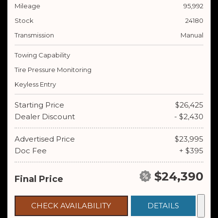
Mileage
95,992
Stock
24180
Transmission
Manual
Towing Capability
Tire Pressure Monitoring
Keyless Entry
Starting Price
$26,425
Dealer Discount
- $2,430
Advertised Price
$23,995
Doc Fee
+ $395
$24,390
Final Price
CHECK AVAILABILITY
DETAILS