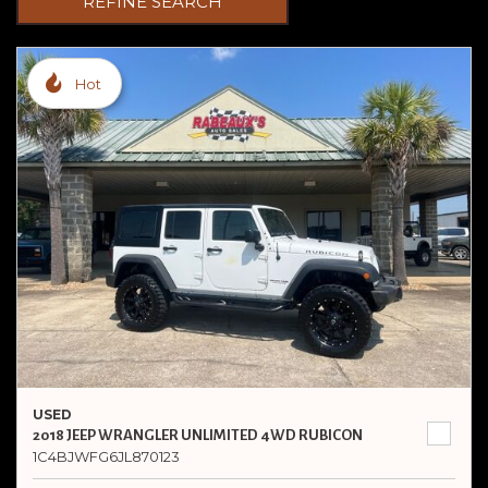
REFINE SEARCH
Hot
USED
2018 JEEP WRANGLER UNLIMITED 4WD RUBICON
1C4BJWFG6JL870123