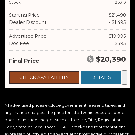
Stock
26310
Starting Price
$21,490
Dealer Discount
- $1,495
Advertised Price
$19,995
Doc Fee
+ $395
$20,390
Final Price
CHECK AVAILABILITY
DETAILS
All advertised prices exclude government fees and taxes, and
any finance charges. The price for listed vehicles as equipped
does not include charges such as: License, Title, Registration
Fees, State or Local Taxes. DEALER makes no representations,
expressed or implied, to any actual or prospective purchaser or