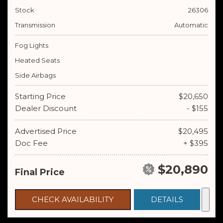
Stock
26306
Transmission
Automatic
Fog Lights
Heated Seats
Side Airbags
Starting Price
$20,650
Dealer Discount
- $155
Advertised Price
$20,495
Doc Fee
+ $395
$20,890
Final Price
CHECK AVAILABILITY
DETAILS