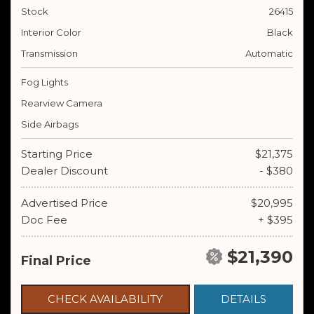
Stock
26415
Interior Color
Black
Transmission
Automatic
Fog Lights
Rearview Camera
Side Airbags
Starting Price
$21,375
Dealer Discount
- $380
Advertised Price
$20,995
Doc Fee
+ $395
$21,390
Final Price
CHECK AVAILABILITY
DETAILS