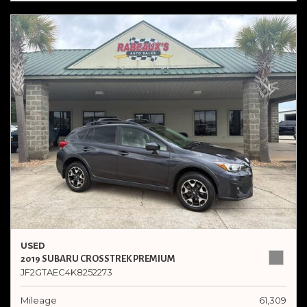
USED
2019 SUBARU CROSSTREK PREMIUM
JF2GTAEC4K8252273
Mileage
61,309