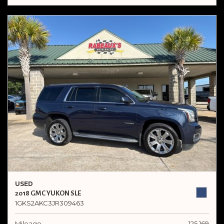
USED
2018 GMC YUKON SLE
1GKS2AKC3JR309463
Mileage
125,169