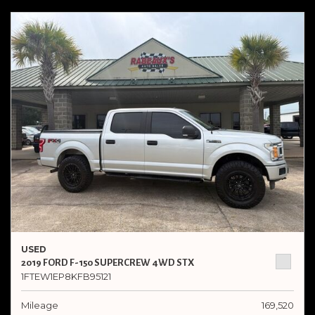
USED
2019 FORD F-150 SUPERCREW 4WD STX
1FTEW1EP8KFB95121
Mileage
169,520