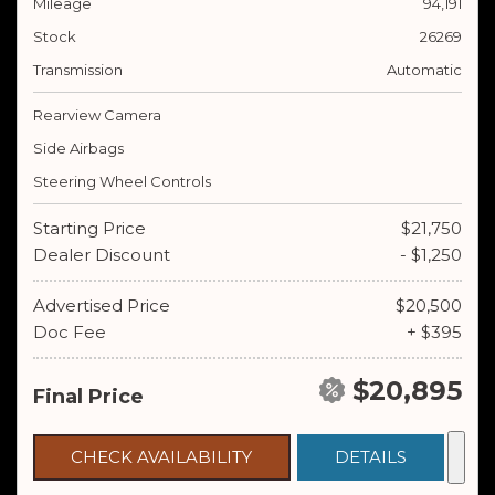
Mileage
94,191
Stock
26269
Transmission
Automatic
Rearview Camera
Side Airbags
Steering Wheel Controls
Starting Price
$21,750
Dealer Discount
- $1,250
Advertised Price
$20,500
Doc Fee
+ $395
$20,895
Final Price
CHECK AVAILABILITY
DETAILS