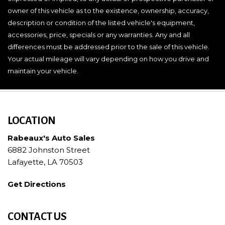
owner of this vehicle as to the existence, ownership, accuracy,
description or condition of the listed vehicle's equipment,
accessories, price, specials or any warranties. Any and all
differences must be addressed prior to the sale of this vehicle.
Your actual mileage will vary depending on how you drive and
maintain your vehicle.
LOCATION
Rabeaux's Auto Sales
6882 Johnston Street
Lafayette, LA 70503
Get Directions
CONTACT US