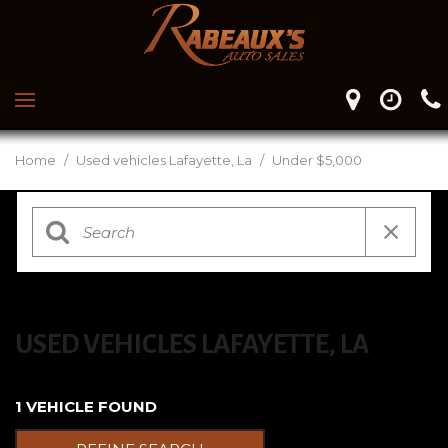
Home
/
Used vehicles Lafayette, La
/
Under $5,000
USED VEHICLES LAFAYETTE, LA
1 VEHICLE FOUND