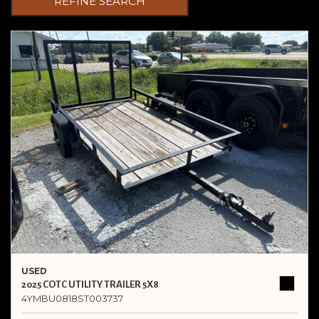
REFINE SEARCH
USED
2025 COTC UTILITY TRAILER 5X8
4YMBU0818ST003737