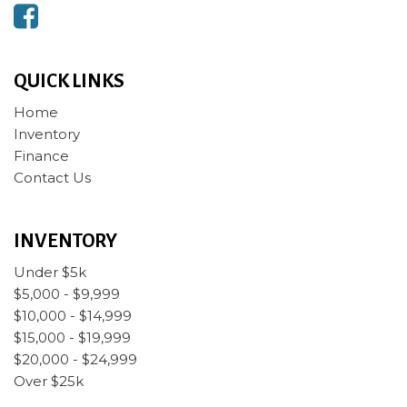
QUICK LINKS
Home
Inventory
Finance
Contact Us
INVENTORY
Under $5k
$5,000 - $9,999
$10,000 - $14,999
$15,000 - $19,999
$20,000 - $24,999
Over $25k