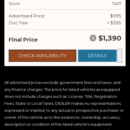
Stock
T2617
Advertised Price
$995
Doc Fee
+ $395
$1,390
Final Price
CHECK AVAILABILITY
DETAILS
All advertised prices exclude government fees and taxes, and
any finance charges. The price for listed vehicles as equipped
does not include charges such as: License, Title, Registration
Fees, State or Local Taxes. DEALER makes no representations,
expressed or implied, to any actual or prospective purchaser or
owner of this vehicle as to the existence, ownership, accuracy,
description or condition of the listed vehicle's equipment,