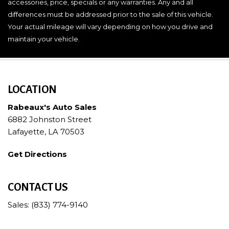
accessories, price, specials or any warranties. Any and all
differences must be addressed prior to the sale of this vehicle.
Your actual mileage will vary depending on how you drive and
maintain your vehicle.
LOCATION
Rabeaux's Auto Sales
6882 Johnston Street
Lafayette, LA 70503
Get Directions
CONTACT US
Sales: (833) 774-9140