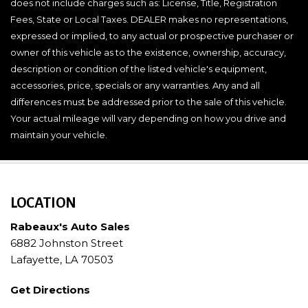
does not include charges such as: License, Title, Registration
Fees, State or Local Taxes. DEALER makes no representations,
expressed or implied, to any actual or prospective purchaser or
owner of this vehicle as to the existence, ownership, accuracy,
description or condition of the listed vehicle's equipment,
accessories, price, specials or any warranties. Any and all
differences must be addressed prior to the sale of this vehicle.
Your actual mileage will vary depending on how you drive and
maintain your vehicle.
LOCATION
Rabeaux's Auto Sales
6882 Johnston Street
Lafayette, LA 70503
Get Directions