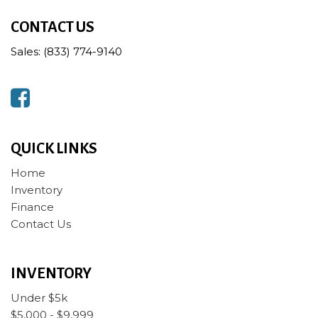
CONTACT US
Sales: (833) 774-9140
QUICK LINKS
Home
Inventory
Finance
Contact Us
INVENTORY
Under $5k
$5,000 - $9,999