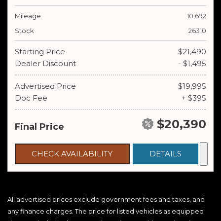
Mileage
10,692
Stock
26310
Starting Price
$21,490
Dealer Discount
- $1,495
Advertised Price
$19,995
Doc Fee
+ $395
$20,390
Final Price
CHECK AVAILABILITY
DETAILS
All advertised prices exclude government fees and taxes, and
any finance charges. The price for listed vehicles as equipped