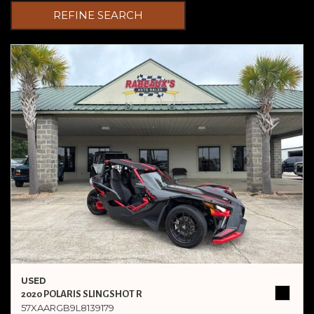
REFINE SEARCH
USED
2020 POLARIS SLINGSHOT R
57XAARGB9L8139179