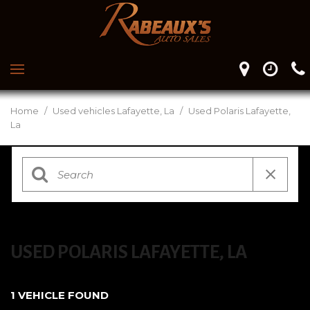
Home
/
Used vehicles Lafayette, La
/
Used Polaris Lafayette,
La
USED POLARIS LAFAYETTE, LA
1 VEHICLE FOUND