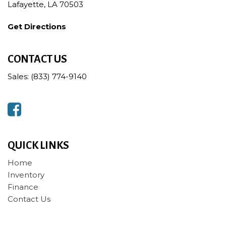
Lafayette, LA 70503
Get Directions
CONTACT US
Sales: (833) 774-9140
QUICK LINKS
Home
Inventory
Finance
Contact Us