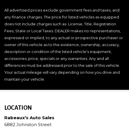
All advertised prices exclude government fees and taxes, and
any finance charges. The price for listed vehicles as equipped
does not include charges such as: License, Title, Registration
Fees, State or Local Taxes. DEALER makes no representations,
expressed or implied, to any actual or prospective purchaser or
owner of this vehicle as to the existence, ownership, accuracy,
description or condition of the listed vehicle's equipment,
accessories, price, specials or any warranties. Any and all
differences must be addressed prior to the sale of this vehicle.
Your actual mileage will vary depending on how you drive and
maintain your vehicle.
LOCATION
Rabeaux's Auto Sales
6882 Johnston Street