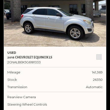
USED
2016 CHEVROLET EQUINOX LS
2GNALBEK5G6181333
Mileage
141,369
Stock
26350
Transmission
Automatic
Rearview Camera
Steering Wheel Controls