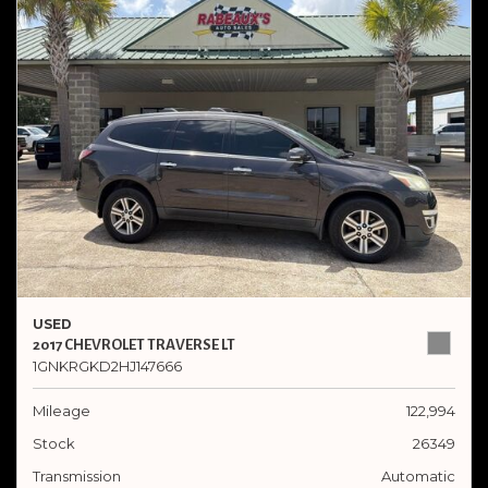
USED
2017 CHEVROLET TRAVERSE LT
1GNKRGKD2HJ147666
Mileage
122,994
Stock
26349
Transmission
Automatic