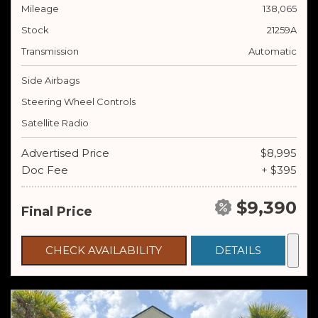
Mileage
138,065
Stock
21259A
Transmission
Automatic
Side Airbags
Steering Wheel Controls
Satellite Radio
Advertised Price
$8,995
Doc Fee
+ $395
$9,390
Final Price
CHECK AVAILABILITY
DETAILS