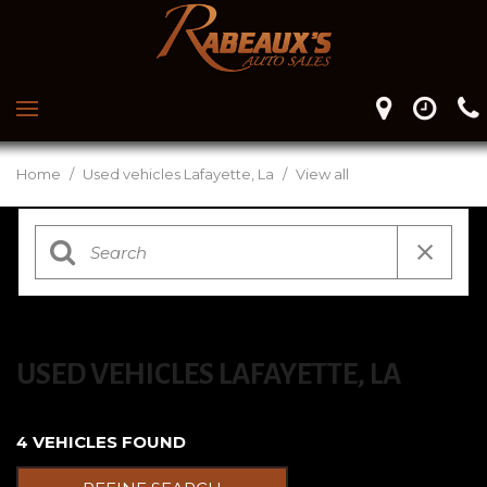
Home
/
Used vehicles Lafayette, La
/
View all
USED VEHICLES LAFAYETTE, LA
4 VEHICLES FOUND