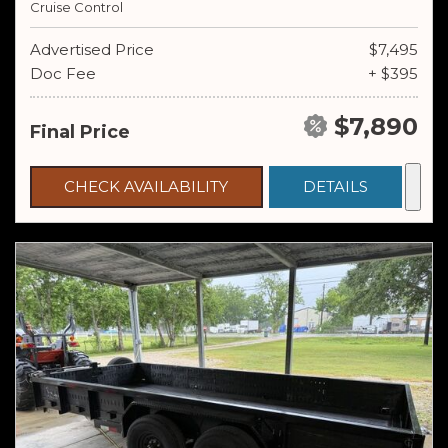
Cruise Control
Advertised Price
$7,495
Doc Fee
+ $395
$7,890
Final Price
CHECK AVAILABILITY
DETAILS