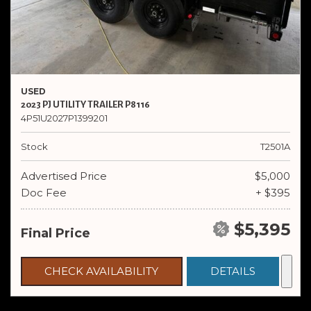
USED
2023 PJ UTILITY TRAILER P8116
4P51U2027P1399201
Stock
T2501A
Advertised Price
$5,000
Doc Fee
+ $395
$5,395
Final Price
CHECK AVAILABILITY
DETAILS