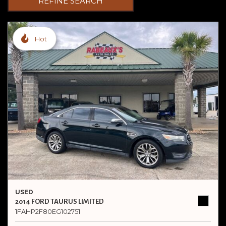
REFINE SEARCH
Hot
USED
2014 FORD TAURUS LIMITED
1FAHP2F80EG102751