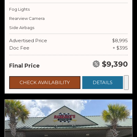
Fog Lights
Rearview Camera
Side Airbags
Advertised Price
$8,995
Doc Fee
+ $395
$9,390
Final Price
CHECK AVAILABILITY
DETAILS