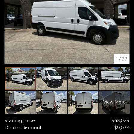
1
/
27
View More
Starting Price
$45,029
Dealer Discount
- $9,034