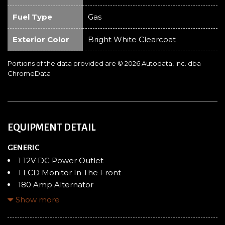
Fuel Type
Gas
Exterior Color
Bright White Clearcoat
Portions of the data provided are © 2026 Autodata, Inc. dba
ChromeData
EQUIPMENT DETAIL
GENERIC
1 12V DC Power Outlet
1 LCD Monitor In The Front
180 Amp Alternator
24 Gal. Fuel Tank
Show more
4 Speakers
4-Way Driver Seat -inc: Manual Recline and Fore/Aft