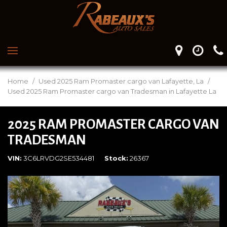
Home
/
Used 2025 Ram Promaster cargo van Lafayette, La
/
Used 2025 Ram Promaster cargo van Tradesman in Lafayette La
2025 RAM PROMASTER CARGO VAN
TRADESMAN
VIN
3C6LRVDG2SE534481
Stock
26367