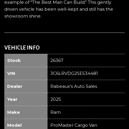
example of "The Best Man Can Build." This gently
driven vehicle has been well-kept and still has the
showroom shine.
VEHICLE INFO
Stock
26367
VIN
3C6LRVDG2SE534481
Dealer
Rabeaux's Auto Sales
Year
2025
Make
Ram
Model
ProMaster Cargo Van