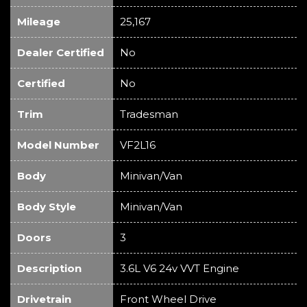
Mileage
25,167
Dealer Certified
No
Certified
No
Trim
Tradesman
Model Number
VF2L16
Body
Minivan/Van
Body Style
Minivan/Van
Doors
3
Description
3.6L V6 24v VVT Engine
Drivetrain
Front Wheel Drive