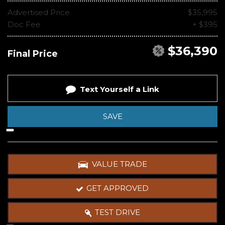
Advertised Price
$35,995
Doc Fee
+ $395
$36,390
Final Price
Text Yourself a Link
SAVE
VALUE TRADE
GET APPROVED
TEST DRIVE