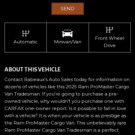
SEND
Front Wheel
Automatic
Minivan/Van
Drive
ABOUT THIS VEHICLE
Contact Rabeaux's Auto Sales today for information on
dozens of vehicles like this 2025 Ram ProMaster Cargo
Van Tradesman. If you're going to purchase a pre-
owned vehicle, why wouldn't you purchase one with
CARFAX one-owner report. Is it possible to fall in love
with a vehicle? It is when your vehicle is as prestige as
the Ram ProMaster Cargo Van. This unbelievably rare
Ram ProMaster Cargo Van Tradesman is a perfect