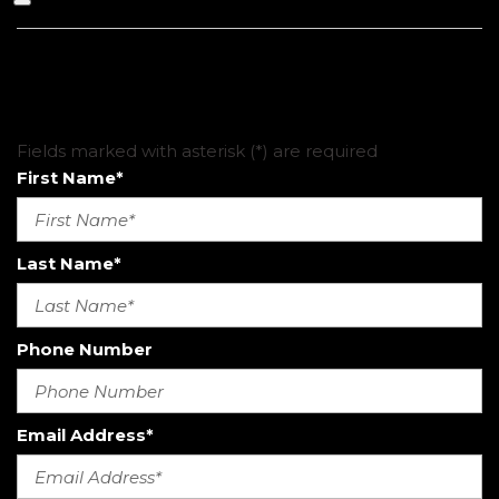
CHECK AVAILABILITY
Fields marked with asterisk (*) are required
First Name*
Last Name*
Phone Number
Email Address*