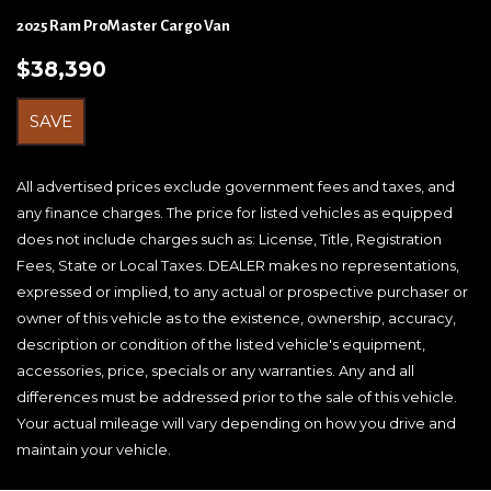
Brake Actuated Limited Slip Differential
2025 Ram ProMaster Cargo Van
Cab Clearance Lights
$38,390
Cargo Features -inc: Tire Mobility Kit
Cargo Space Lights
SAVE
Cloth Bucket Seats
Collision Mitigation-Front
Connectivity - US/Canada
All advertised prices exclude government fees and taxes, and
Crosswind Assist Electronic Stability Control (ESC)
any finance charges. The price for listed vehicles as equipped
And Roll Stability Control (RSC)
does not include charges such as: License, Title, Registration
Digital/Analog Appearance
Fees, State or Local Taxes. DEALER makes no representations,
Driver Foot Rest
expressed or implied, to any actual or prospective purchaser or
Driver Information Center
owner of this vehicle as to the existence, ownership, accuracy,
Driver Monitoring-Alert
description or condition of the listed vehicle's equipment,
Driver Seat Armrest
accessories, price, specials or any warranties. Any and all
Dual Stage Driver Front Airbags
differences must be addressed prior to the sale of this vehicle.
Dual Stage Driver Seat-Mounted Side Airbags
Your actual mileage will vary depending on how you drive and
Electric Power-Assist Steering
maintain your vehicle.
Engine Oil Cooler