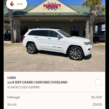
Hot
USED
2018 JEEP GRAND CHEROKEE OVERLAND
1C4RJECG5JC429189
Mileage
92,028
Stock
25055