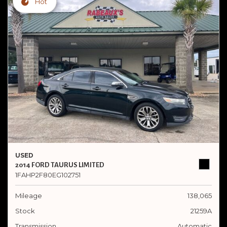
Hot
USED
2014 FORD TAURUS LIMITED
1FAHP2F80EG102751
Mileage
138,065
Stock
21259A
Transmission
Automatic