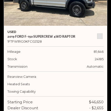
USED
2019 FORD F-150 SUPERCREW 4WD RAPTOR
1FTFW1RG0KFC02528
Mileage
81,646
Stock
24185
Transmission
Automatic
Rearview Camera
Heated Seats
Towing Capability
Starting Price
$46,650
Dealer Discount
- $2,655