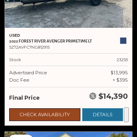
USED
2022 FOREST RIVER AVENGER PRIMETIME LT
5ZT2AVFC7NG812915
Stock
23255
Advertised Price
$13,995
Doc Fee
+ $395
$14,390
Final Price
CHECK AVAILABILITY
DETAILS