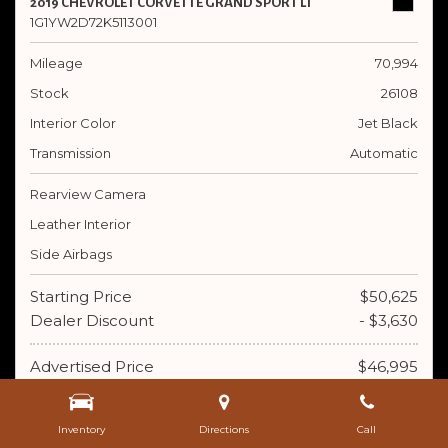
2019 CHEVROLET CORVETTE GRAND SPORT LT
1G1YW2D72K5113001
Mileage
70,994
Stock
26108
Interior Color
Jet Black
Transmission
Automatic
Rearview Camera
Leather Interior
Side Airbags
Starting Price
$50,625
Dealer Discount
- $3,630
Advertised Price
$46,995
Doc Fee
+ $395
Inventory
Directions
Call
$47,390