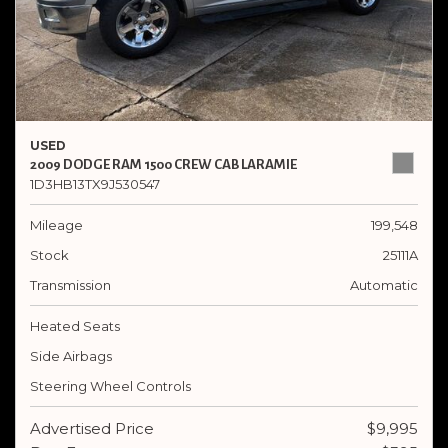
USED
2009 DODGE RAM 1500 CREW CAB LARAMIE
1D3HB13TX9J530547
Mileage
199,548
Stock
25111A
Transmission
Automatic
Heated Seats
Side Airbags
Steering Wheel Controls
Advertised Price
$9,995