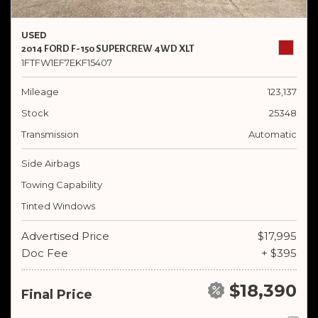
USED
2014 FORD F-150 SUPERCREW 4WD XLT
1FTFW1EF7EKF15407
Mileage
123,137
Stock
25348
Transmission
Automatic
Side Airbags
Towing Capability
Tinted Windows
Advertised Price
$17,995
Doc Fee
+ $395
$18,390
Final Price