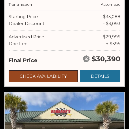
Transmission
Automatic
Starting Price
$33,088
Dealer Discount
- $3,093
Advertised Price
$29,995
Doc Fee
+ $395
$30,390
Final Price
CHECK AVAILABILITY
DETAILS