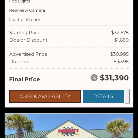
Fog Lights
Rearview Camera
Leather Interior
Starting Price
$32,675
Dealer Discount
- $1,680
Advertised Price
$30,995
Doc Fee
+ $395
$31,390
Final Price
CHECK AVAILABILITY
DETAILS