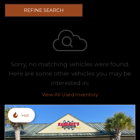
REFINE SEARCH
Sorry, no matching vehicles were found.
Here are some other vehicles you may be
interested in:
View All Used Inventory
Hot