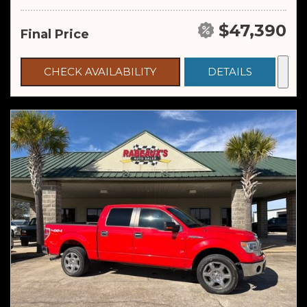
$47,390
Final Price
CHECK AVAILABILITY
DETAILS