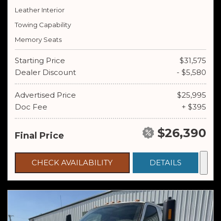
Leather Interior
Towing Capability
Memory Seats
Starting Price
$31,575
Dealer Discount
- $5,580
Advertised Price
$25,995
Doc Fee
+ $395
$26,390
Final Price
CHECK AVAILABILITY
DETAILS