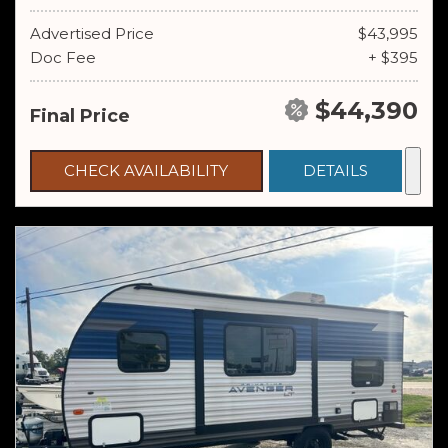
Advertised Price
$43,995
Doc Fee
+ $395
$44,390
Final Price
CHECK AVAILABILITY
DETAILS