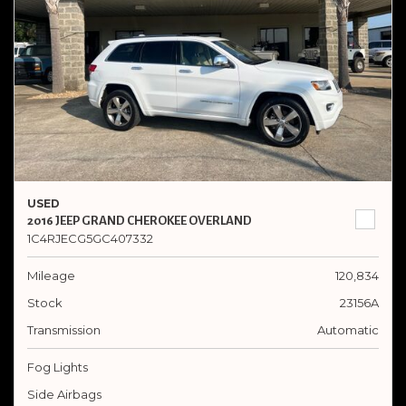
USED
2016 JEEP GRAND CHEROKEE OVERLAND
1C4RJECG5GC407332
Mileage
120,834
Stock
23156A
Transmission
Automatic
Fog Lights
Side Airbags