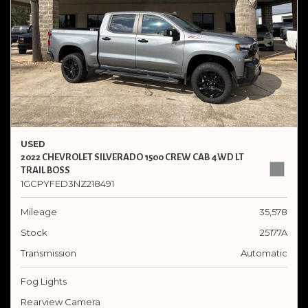
USED
2022 CHEVROLET SILVERADO 1500 CREW CAB 4WD LT
TRAIL BOSS
1GCPYFED3NZ218491
Mileage
35,578
Stock
25177A
Transmission
Automatic
Fog Lights
Rearview Camera