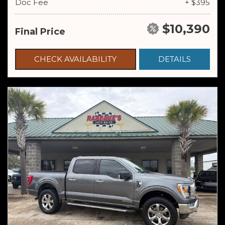
Doc Fee
+ $395
$10,390
Final Price
CHECK AVAILABILITY
DETAILS