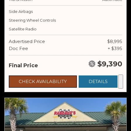
Side Airbags
Steering Wheel Controls
Satellite Radio
Advertised Price
$8,995
Doc Fee
+ $395
$9,390
Final Price
CHECK AVAILABILITY
DETAILS