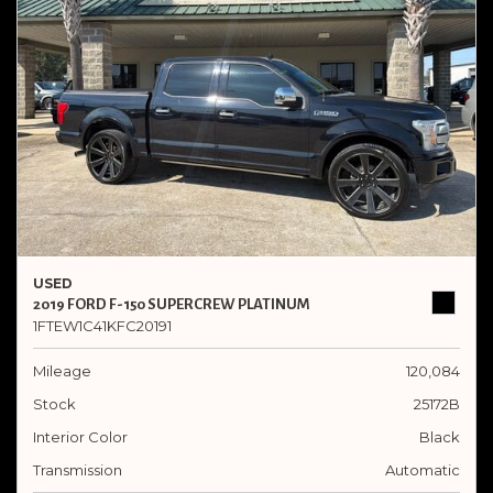
USED
2019 FORD F-150 SUPERCREW PLATINUM
1FTEW1C41KFC20191
Mileage
120,084
Stock
25172B
Interior Color
Black
Transmission
Automatic