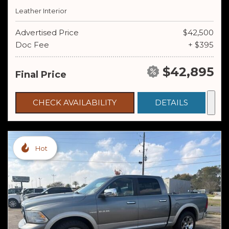
Leather Interior
Advertised Price
$42,500
Doc Fee
+ $395
$42,895
Final Price
CHECK AVAILABILITY
DETAILS
Hot