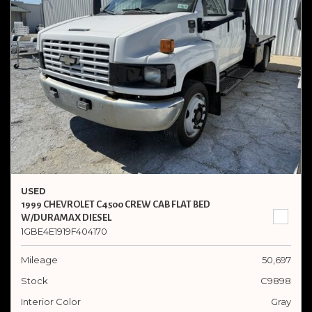
USED
1999 CHEVROLET C4500 CREW CAB FLAT BED
W/DURAMAX DIESEL
1GBE4E1919F404170
Mileage
50,697
Stock
C9898
Interior Color
Gray