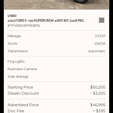
USED
2023 FORD F-150 SUPERCREW 4WD XLT 302A PKG
1FTFW1ED5PFB18174
Mileage
23,937
Stock
25413A
Transmission
Automatic
Fog Lights
Rearview Camera
Side Airbags
Starting Price
$50,200
Dealer Discount
- $3,205
Advertised Price
$46,995
Doc Fee
+ $395