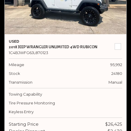
USED
2018 JEEP WRANGLER UNLIMITED 4WD RUBICON
1C4BJWFG6JL870123
Mileage
95,992
Stock
24180
Transmission
Manual
Towing Capability
Tire Pressure Monitoring
Keyless Entry
Starting Price
$26,425