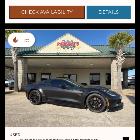
CHECK AVAILABILITY
DETAILS
Hot
USED