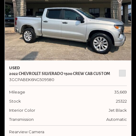
USED
2022 CHEVROLET SILVERADO 1500 CREW CAB CUSTOM
3GCPABEK6NG509580
Mileage
35,669
Stock
25322
Interior Color
Jet Black
Transmission
Automatic
Rearview Camera