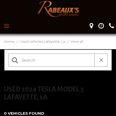
Home
/
Used vehicles Lafayette, La
/
View all
USED 2024 TESLA MODEL 3
LAFAYETTE, LA
0 VEHICLES FOUND