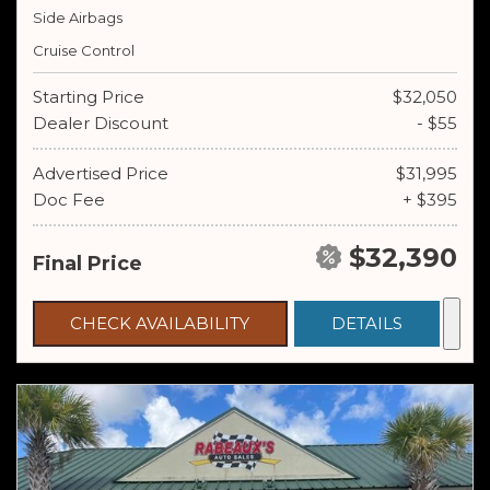
Side Airbags
Cruise Control
Starting Price
$32,050
Dealer Discount
- $55
Advertised Price
$31,995
Doc Fee
+ $395
$32,390
Final Price
CHECK AVAILABILITY
DETAILS