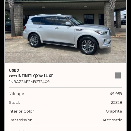
USED
2021 INFINITI QX80 LUXE
JN8AZ2AE2M9272409
Mileage
49,959
Stock
25328
Interior Color
Graphite
Transmission
Automatic