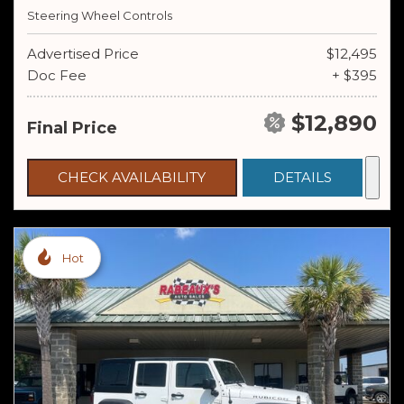
Steering Wheel Controls
Advertised Price
$12,495
Doc Fee
+ $395
$12,890
Final Price
CHECK AVAILABILITY
DETAILS
Hot