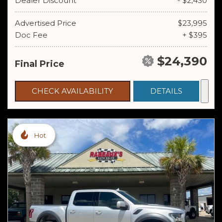
Dealer Discount
- $2,430
Advertised Price
$23,995
Doc Fee
+ $395
$24,390
Final Price
CHECK AVAILABILITY
DETAILS
Hot