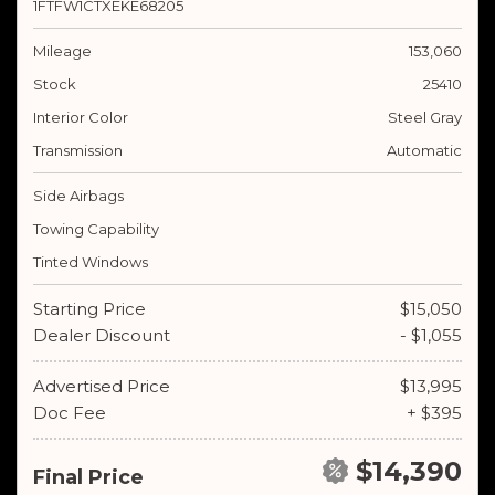
1FTFW1CTXEKE68205
Mileage
153,060
Stock
25410
Interior Color
Steel Gray
Transmission
Automatic
Side Airbags
Towing Capability
Tinted Windows
Starting Price
$15,050
Dealer Discount
- $1,055
Advertised Price
$13,995
Doc Fee
+ $395
$14,390
Final Price