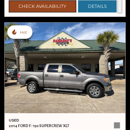
CHECK AVAILABILITY
DETAILS
Hot
USED
2014 FORD F-150 SUPERCREW XLT