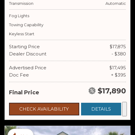
Transmission
Automatic
Fog Lights
Towing Capability
Keyless Start
Starting Price
$17,875
Dealer Discount
- $380
Advertised Price
$17,495
Doc Fee
+ $395
$17,890
Final Price
CHECK AVAILABILITY
DETAILS