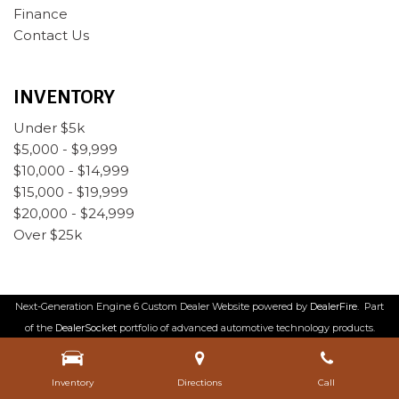
Finance
Contact Us
INVENTORY
Under $5k
$5,000 - $9,999
$10,000 - $14,999
$15,000 - $19,999
$20,000 - $24,999
Over $25k
Next-Generation Engine 6 Custom Dealer Website powered by
DealerFire
.
Part
of the
DealerSocket
portfolio of advanced automotive technology products.
Copyright © Rabeaux's Auto Sales
Privacy
|
Sitemap
Inventory
Directions
Call