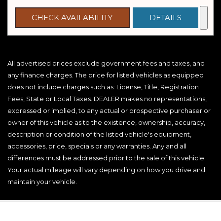
CHECK AVAILABILITY
DETAILS
All advertised prices exclude government fees and taxes, and
any finance charges. The price for listed vehicles as equipped
does not include charges such as: License, Title, Registration
Fees, State or Local Taxes. DEALER makes no representations,
expressed or implied, to any actual or prospective purchaser or
owner of this vehicle as to the existence, ownership, accuracy,
description or condition of the listed vehicle's equipment,
accessories, price, specials or any warranties. Any and all
differences must be addressed prior to the sale of this vehicle.
Your actual mileage will vary depending on how you drive and
maintain your vehicle.