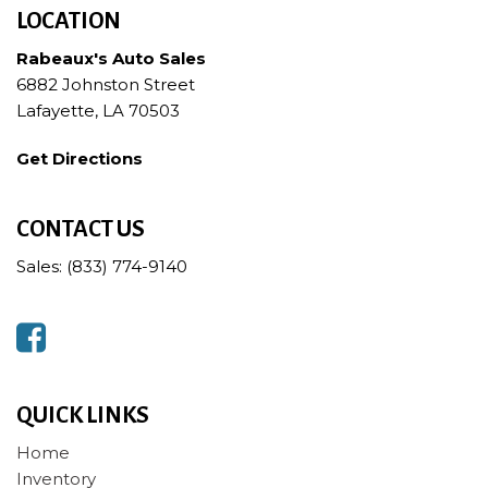
LOCATION
Rabeaux's Auto Sales
6882 Johnston Street
Lafayette, LA 70503
Get Directions
CONTACT US
Sales: (833) 774-9140
QUICK LINKS
Home
Inventory