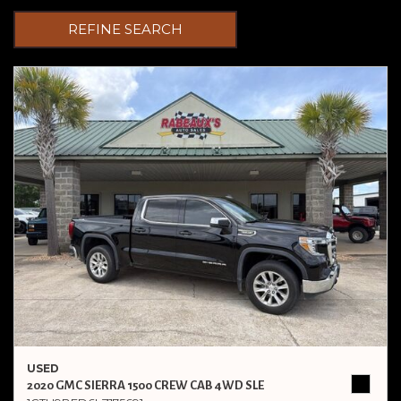
REFINE SEARCH
USED
2020 GMC SIERRA 1500 CREW CAB 4WD SLE