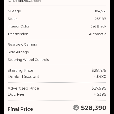
1GTU9BED6LZ175691
Mileage
104,555
Stock
25318B
Interior Color
Jet Black
Transmission
Automatic
Rearview Camera
Side Airbags
Steering Wheel Controls
Starting Price
$28,475
Dealer Discount
- $480
Advertised Price
$27,995
Doc Fee
+ $395
$28,390
Final Price