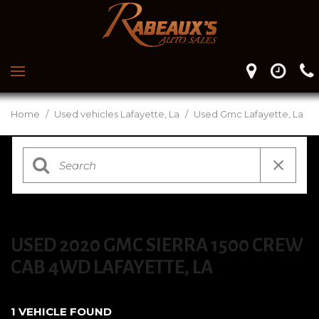
Home
/
Used vehicles Lafayette, La
/
Used Gmc Lafayette, La
USED 2020 GMC SIERRA 1500 CREW
CAB 4WD LAFAYETTE, LA
1 VEHICLE FOUND