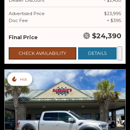
Dealer Discount
- $2,430
Advertised Price
$23,995
Doc Fee
+ $395
$24,390
Final Price
CHECK AVAILABILITY
DETAILS
Hot