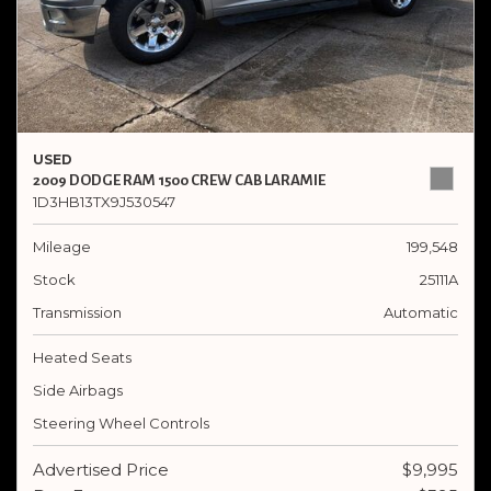
USED
2009 DODGE RAM 1500 CREW CAB LARAMIE
1D3HB13TX9J530547
Mileage
199,548
Stock
25111A
Transmission
Automatic
Heated Seats
Side Airbags
Steering Wheel Controls
Advertised Price
$9,995