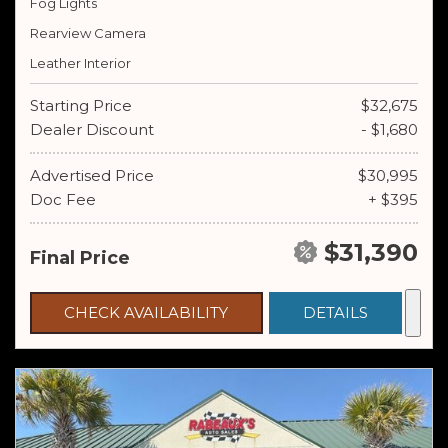
Fog Lights
Rearview Camera
Leather Interior
Starting Price
$32,675
Dealer Discount
- $1,680
Advertised Price
$30,995
Doc Fee
+ $395
$31,390
Final Price
CHECK AVAILABILITY
DETAILS