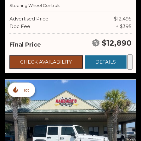
Steering Wheel Controls
Advertised Price
$12,495
Doc Fee
+ $395
$12,890
Final Price
CHECK AVAILABILITY
DETAILS
Hot