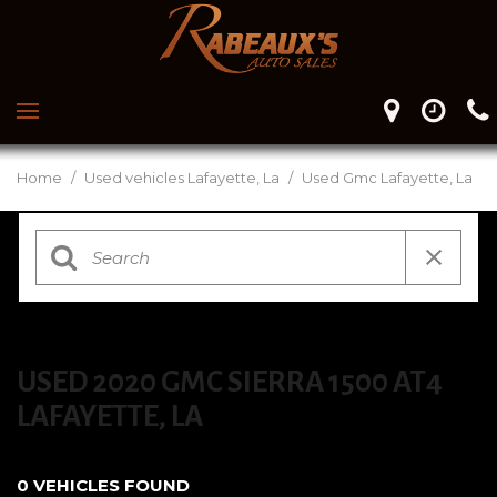
Home
/
Used vehicles Lafayette, La
/
Used Gmc Lafayette, La
USED 2020 GMC SIERRA 1500 AT4
LAFAYETTE, LA
0 VEHICLES FOUND