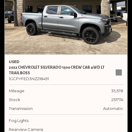
USED
2022 CHEVROLET SILVERADO 1500 CREW CAB 4WD LT
TRAIL BOSS
1GCPYFED3NZ218491
Mileage
35,578
Stock
25177A
Transmission
Automatic
Fog Lights
Rearview Camera