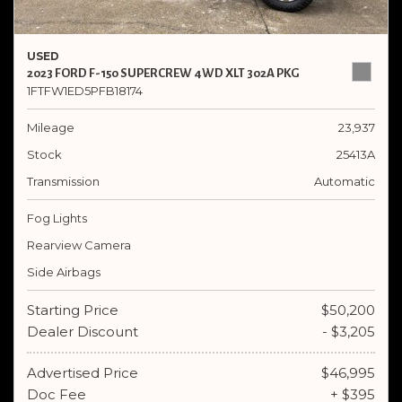
USED
2023 FORD F-150 SUPERCREW 4WD XLT 302A PKG
1FTFW1ED5PFB18174
Mileage
23,937
Stock
25413A
Transmission
Automatic
Fog Lights
Rearview Camera
Side Airbags
Starting Price
$50,200
Dealer Discount
- $3,205
Advertised Price
$46,995
Doc Fee
+ $395