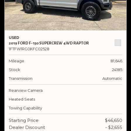
USED
2019 FORD F-150 SUPERCREW 4WD RAPTOR
1FTFW1RG0KFC02528
Mileage
81,646
Stock
24185
Transmission
Automatic
Rearview Camera
Heated Seats
Towing Capability
Starting Price
$46,650
Dealer Discount
- $2,655