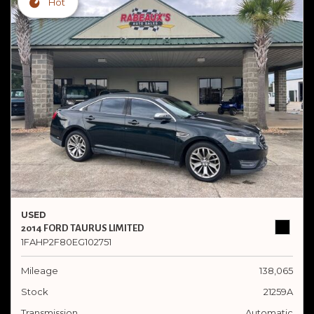
Hot
USED
2014 FORD TAURUS LIMITED
1FAHP2F80EG102751
Mileage
138,065
Stock
21259A
Transmission
Automatic