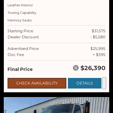
Leather Interior
Towing Capability
Memory Seats
Starting Price
$31,575
Dealer Discount
- $5,580
Advertised Price
$25,995
Doc Fee
+ $395
$26,390
Final Price
CHECK AVAILABILITY
DETAILS