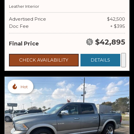
Leather Interior
Advertised Price
$42,500
Doc Fee
+ $395
$42,895
Final Price
CHECK AVAILABILITY
DETAILS
Hot