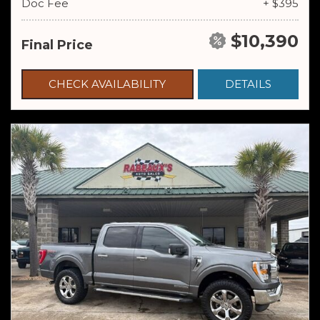
Doc Fee
+ $395
$10,390
Final Price
CHECK AVAILABILITY
DETAILS