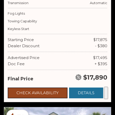
Transmission
Automatic
Fog Lights
Towing Capability
Keyless Start
Starting Price
$17,875
Dealer Discount
- $380
Advertised Price
$17,495
Doc Fee
+ $395
$17,890
Final Price
CHECK AVAILABILITY
DETAILS