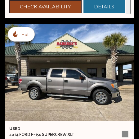
CHECK AVAILABILITY
DETAILS
Hot
USED
2014 FORD F-150 SUPERCREW XLT