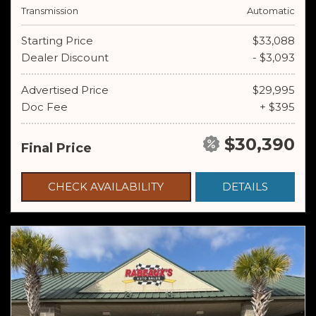
Transmission
Automatic
Starting Price
$33,088
Dealer Discount
- $3,093
Advertised Price
$29,995
Doc Fee
+ $395
$30,390
Final Price
CHECK AVAILABILITY
DETAILS