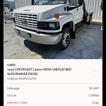
USED
1999 CHEVROLET C4500 CREW CAB FLAT BED
W/DURAMAX DIESEL
1GBE4E1919F404170
Mileage
50,697
Stock
C9898
Interior Color
Gray