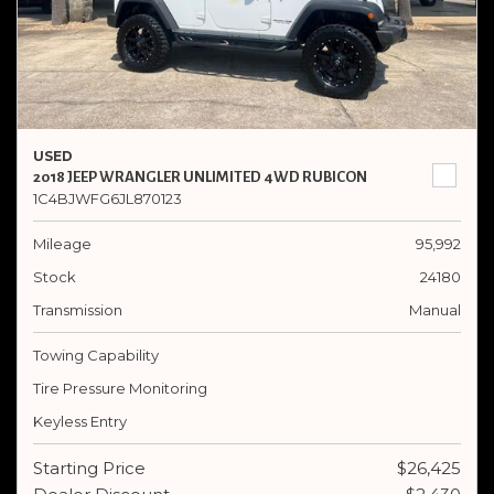
USED
2018 JEEP WRANGLER UNLIMITED 4WD RUBICON
1C4BJWFG6JL870123
Mileage
95,992
Stock
24180
Transmission
Manual
Towing Capability
Tire Pressure Monitoring
Keyless Entry
Starting Price
$26,425