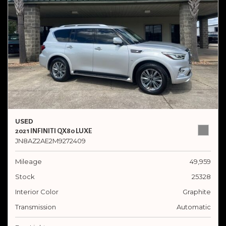
USED
2021 INFINITI QX80 LUXE
JN8AZ2AE2M9272409
Mileage
49,959
Stock
25328
Interior Color
Graphite
Transmission
Automatic