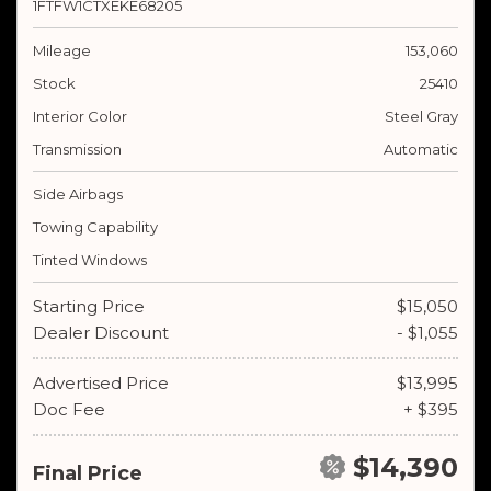
1FTFW1CTXEKE68205
Mileage
153,060
Stock
25410
Interior Color
Steel Gray
Transmission
Automatic
Side Airbags
Towing Capability
Tinted Windows
Starting Price
$15,050
Dealer Discount
- $1,055
Advertised Price
$13,995
Doc Fee
+ $395
$14,390
Final Price