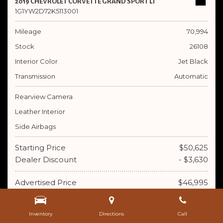
2019 CHEVROLET CORVETTE GRAND SPORT LT
1G1YW2D72K5113001
Mileage
70,994
Stock
26108
Interior Color
Jet Black
Transmission
Automatic
Rearview Camera
Leather Interior
Side Airbags
Starting Price
$50,625
Dealer Discount
- $3,630
Advertised Price
$46,995
Doc Fee
+ $395
Inventory
Directions
Call
$47,390