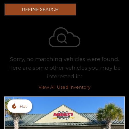
REFINE SEARCH
Sorry, no matching vehicles were found.
Here are some other vehicles you may be
interested in:
View All Used Inventory
Hot