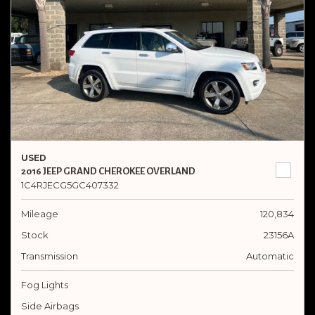
USED
2016 JEEP GRAND CHEROKEE OVERLAND
1C4RJECG5GC407332
Mileage
120,834
Stock
23156A
Transmission
Automatic
Fog Lights
Side Airbags