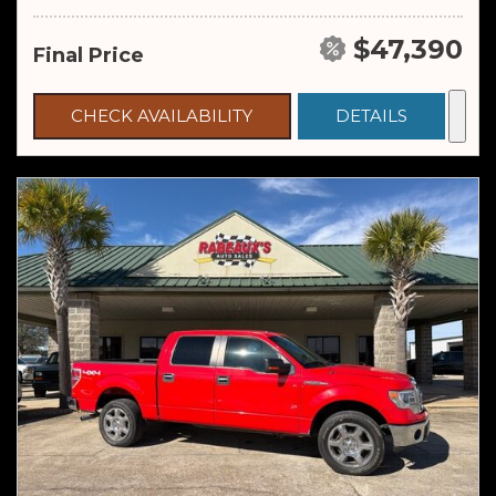
$47,390
Final Price
CHECK AVAILABILITY
DETAILS