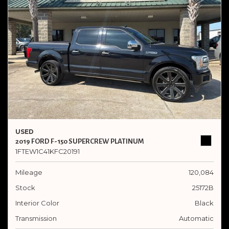
USED
2019 FORD F-150 SUPERCREW PLATINUM
1FTEW1C41KFC20191
Mileage
120,084
Stock
25172B
Interior Color
Black
Transmission
Automatic