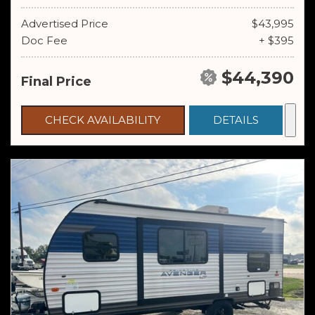
Advertised Price
$43,995
Doc Fee
+ $395
$44,390
Final Price
CHECK AVAILABILITY
DETAILS