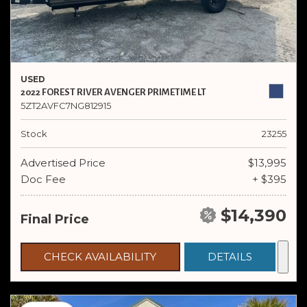
USED
2022 FOREST RIVER AVENGER PRIMETIME LT
5ZT2AVFC7NG812915
Stock
23255
Advertised Price
$13,995
Doc Fee
+ $395
$14,390
Final Price
CHECK AVAILABILITY
DETAILS