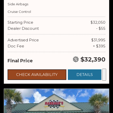
Side Airbags
Cruise Control
Starting Price
$32,050
Dealer Discount
- $55
Advertised Price
$31,995
Doc Fee
+ $395
$32,390
Final Price
CHECK AVAILABILITY
DETAILS