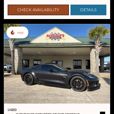
CHECK AVAILABILITY
DETAILS
Hot
USED