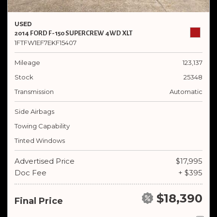
USED
2014 FORD F-150 SUPERCREW 4WD XLT
1FTFW1EF7EKF15407
Mileage
123,137
Stock
25348
Transmission
Automatic
Side Airbags
Towing Capability
Tinted Windows
Advertised Price
$17,995
Doc Fee
+ $395
$18,390
Final Price