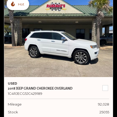
Hot
USED
2018 JEEP GRAND CHEROKEE OVERLAND
1C4RJECG5JC429189
Mileage
92,028
Stock
25055