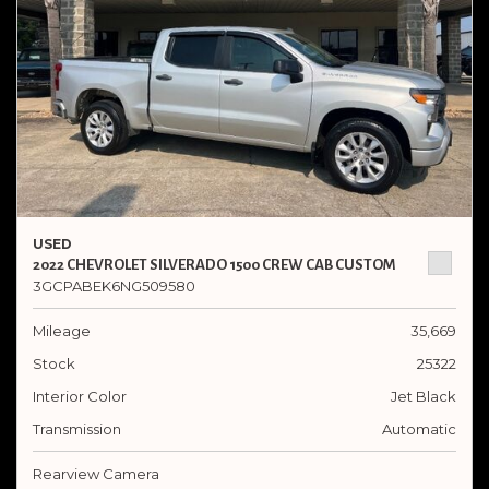
USED
2022 CHEVROLET SILVERADO 1500 CREW CAB CUSTOM
3GCPABEK6NG509580
Mileage
35,669
Stock
25322
Interior Color
Jet Black
Transmission
Automatic
Rearview Camera