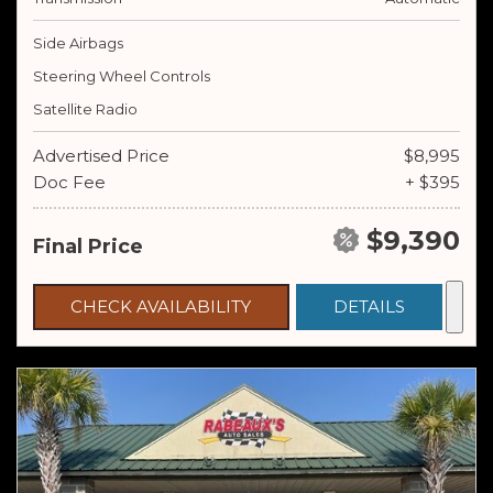
Side Airbags
Steering Wheel Controls
Satellite Radio
Advertised Price
$8,995
Doc Fee
+ $395
$9,390
Final Price
CHECK AVAILABILITY
DETAILS